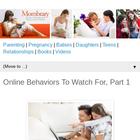
Parenting
|
Pregnancy
|
Babies
|
Daughters
|
Teens
|
Relationships
|
Books
|
Videos
▼
Online Behaviors To Watch For, Part 1