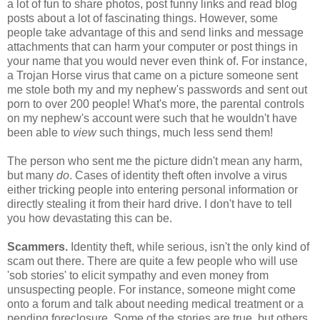
a lot of fun to share photos, post funny links and read blog
posts about a lot of fascinating things. However, some
people take advantage of this and send links and message
attachments that can harm your computer or post things in
your name that you would never even think of. For instance,
a Trojan Horse virus that came on a picture someone sent
me stole both my and my nephew's passwords and sent out
porn to over 200 people! What's more, the parental controls
on my nephew's account were such that he wouldn't have
been able to
view
such things, much less send them!
The person who sent me the picture didn't mean any harm,
but many
do
. Cases of identity theft often involve a virus
either tricking people into entering personal information or
directly stealing it from their hard drive. I don't have to tell
you how devastating this can be.
Scammers.
Identity theft, while serious, isn't the only kind of
scam out there. There are quite a few people who will use
'sob stories' to elicit sympathy and even money from
unsuspecting people. For instance, someone might come
onto a forum and talk about needing medical treatment or a
pending foreclosure. Some of the stories are true, but others