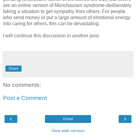
are an online version of M
ü
nchausen syndrome-deliberately
faking a situation to get sympathy from others. For people
who send money or put a large amount of emotional energy
into caring for others, this can be devastating.
I will continue this discussion in another post.
Share
No comments:
Post a Comment
‹
›
Home
View web version