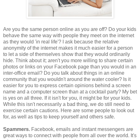
Are you the same person online as you are off? Do your kids
behave the same way with people they meet on the internet
as they would 'in real life'? I ask because the relative
anonymity of the internet makes it much easier for a person
to let a side of themselves show that they would ordinarily
hide. Think about it; aren't you more willing to share certain
photos or links on your Facebook page than you would in an
inter-office email? Do you talk about things in an online
community that you wouldn't around the water cooler? Is it
easier for you to express certain opinions behind a screen
name and a computer screen than at a cocktail party? My bet
is yes on all three. If it isn't for you, it might be for your kids.
While this isn't necessarily a bad thing, we do still need to
exercise certain cautions. Here are some people to look out
for, as well as tips to keep yourself and others safe.
Spammers.
Facebook, emails and instant messengers are
great ways to connect with people from all over the world. It's